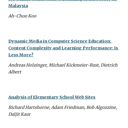
Malaysia
Ah-Choo Koo
Dynamic Media in Computer Science Education; 
Content Complexity and Learning Performance: Is 
Less More?
Andreas Holzinger, Michael Kickmeier-Rust, Dietrich 
Albert
Analysis of Elementary School Web Sites
Richard Hartshorne, Adam Friedman, Bob Algozzine, 
Daljit Kaur