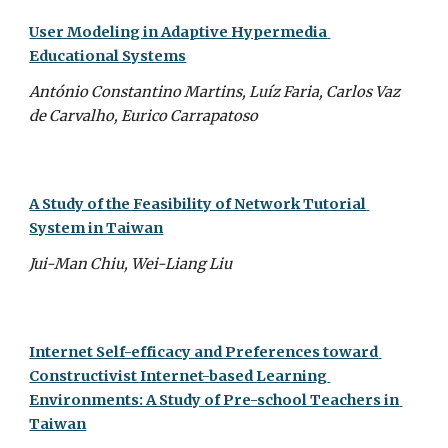
User Modeling in Adaptive Hypermedia 
Educational Systems
António Constantino Martins, Luíz Faria, Carlos Vaz 
de Carvalho, Eurico Carrapatoso
A Study of the Feasibility of Network Tutorial 
System in Taiwan
Jui-Man Chiu, Wei-Liang Liu
Internet Self-efficacy and Preferences toward 
Constructivist Internet-based Learning 
Environments: A Study of Pre-school Teachers in 
Taiwan