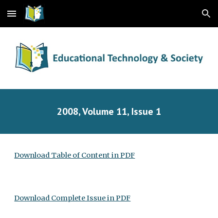
Skip to main content
Skip to navigation
2008, Volume 11, Issue 1
Download Table of Content in PDF
Download Complete Issue in PDF