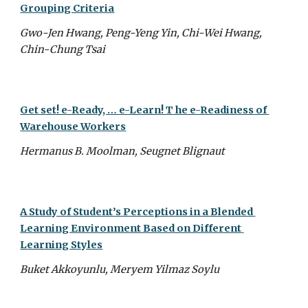
Grouping Criteria
Gwo-Jen Hwang, Peng-Yeng Yin, Chi-Wei Hwang, 
Chin-Chung Tsai
Get set! e-Ready, … e-Learn! T he e-Readiness of 
Warehouse Workers
Hermanus B. Moolman, Seugnet Blignaut
A Study of Student’s Perceptions in a Blended 
Learning Environment Based on Different 
Learning Styles
Buket Akkoyunlu, Meryem Yilmaz Soylu