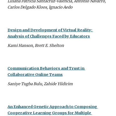
Liliana Patricia Santacruz-Valencia, Antonio Navarro, 
Carlos Delgado Kloos, Ignacio Aedo
Design and Development of Virtual Reality: 
Analysis of Challenges Faced by Educators
Kami Hanson, Brett E. Shelton
Communication Behaviors and Trust in 
Collaborative Online Teams
Saniye Tugba Bulu, Zahide Yildirim
An Enhanced Genetic Approach to Composing 
Cooperative Learning Groups for Multiple 