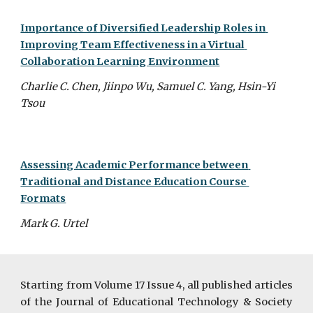
Importance of Diversified Leadership Roles in 
Improving Team Effectiveness in a Virtual 
Collaboration Learning Environment
Charlie C. Chen, Jiinpo Wu, Samuel C. Yang, Hsin-Yi 
Tsou
Assessing Academic Performance between 
Traditional and Distance Education Course 
Formats
Mark G. Urtel
Starting from Volume 17 Issue 4, all published articles
of the Journal of Educational Technology & Society