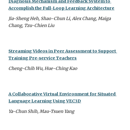
Diagnosis Mechanism and Feedback System to 
Accomplish the Full-Loop Learning Architecture
Jia-Sheng Heh, Shao-Chun Li, Alex Chang, Maiga 
Chang, Tzu-Chien Liu
Streaming Videos in Peer Assessment to Support 
Training Pre-service Teachers
Cheng-Chih Wu, Hue-Ching Kao
A Collaborative Virtual Environment for Situated 
Language Learning Using VEC3D
Ya-Chun Shih, Mau-Tsuen Yang