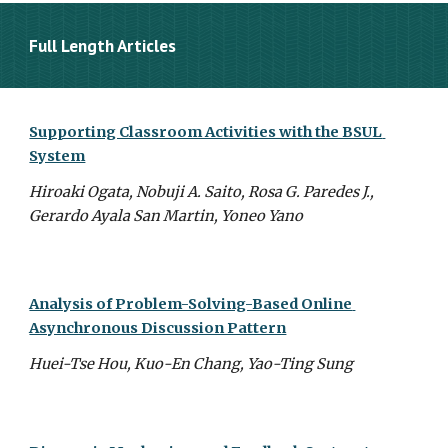
Full Length Articles
Supporting Classroom Activities with the BSUL 
System
Hiroaki Ogata, Nobuji A. Saito, Rosa G. Paredes J., 
Gerardo Ayala San Martin, Yoneo Yano
Analysis of Problem-Solving-Based Online 
Asynchronous Discussion Pattern
Huei-Tse Hou, Kuo-En Chang, Yao-Ting Sung