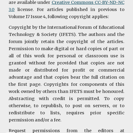
are available under
Creative Commons CC-BY-ND-NC
3.0
license. For articles published in previous to
Volume 17 Issue 4, following copyright applies:
Copyright by the International Forum of Educational
Technology & Society (IFETS). The authors and the
forum jointly retain the copyright of the articles.
Permission to make digital or hard copies of part or
all of this work for personal or classroom use is
granted without fee provided that copies are not
made or distributed for profit or commercial
advantage and that copies bear the full citation on
the first page. Copyrights for components of this
work owned by others than IFETS must be honoured.
Abstracting with credit is permitted. To copy
otherwise, to republish, to post on servers, or to
redistribute to lists, requires prior specific
permission and/or a fee.
Request permissions from the editors at