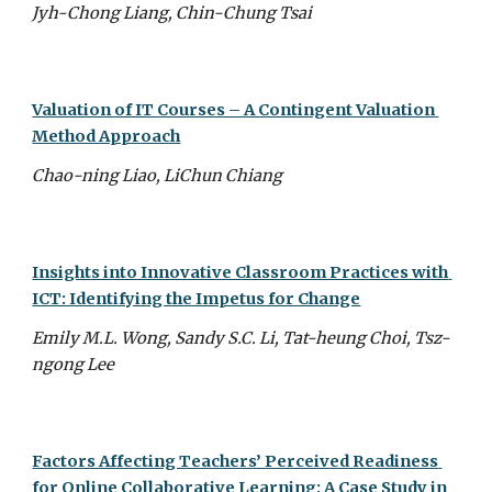
Jyh-Chong Liang, Chin-Chung Tsai
Valuation of IT Courses – A Contingent Valuation 
Method Approach
Chao-ning Liao, LiChun Chiang
Insights into Innovative Classroom Practices with 
ICT: Identifying the Impetus for Change
Emily M.L. Wong, Sandy S.C. Li, Tat-heung Choi, Tsz-
ngong Lee
Factors Affecting Teachers’ Perceived Readiness 
for Online Collaborative Learning: A Case Study in 