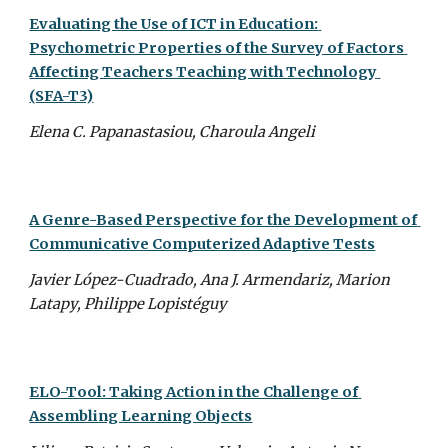
Evaluating the Use of ICT in Education: 
Psychometric Properties of the Survey of Factors 
Affecting Teachers Teaching with Technology 
(SFA-T3)
Elena C. Papanastasiou, Charoula Angeli
A Genre-Based Perspective for the Development of 
Communicative Computerized Adaptive Tests
Javier López-Cuadrado, Ana J. Armendariz, Marion 
Latapy, Philippe Lopistéguy
ELO-Tool: Taking Action in the Challenge of 
Assembling Learning Objects