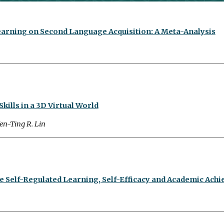
arning on Second Language Acquisition: A Meta-Analysis
ills in a 3D Virtual World
en-Ting R. Lin
 Self-Regulated Learning, Self-Efficacy and Academic Achi