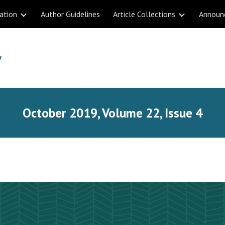
ation
Author Guidelines
Article Collections
Announ
ip to main content
Skip to navigat
October 2019, Volume 22, Issue 4