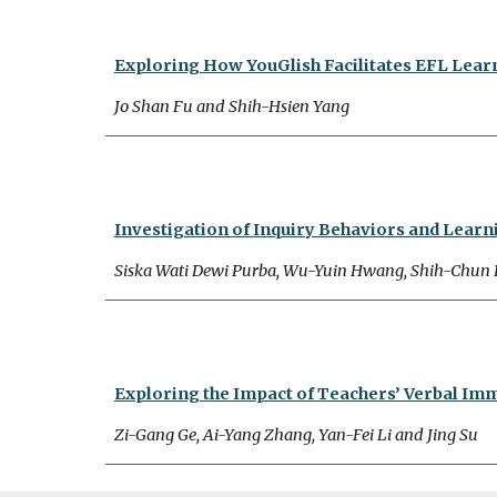
Exploring How YouGlish Facilitates EFL Lea
Jo Shan Fu and Shih-Hsien Yang
Investigation of Inquiry Behaviors and Learn
Siska Wati Dewi Purba, Wu-Yuin Hwang, Shih-Chun
Exploring the Impact of Teachers’ Verbal Im
Zi-Gang Ge, Ai-Yang Zhang, Yan-Fei Li and Jing Su