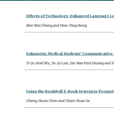
Effects of Technology-Enhanced Language Le
Mei-Mei Chang
and Hsiu-Ting Hung
Enhancing Medical Students’ Communicative Sk
Yi-Ju Ariel Wu, Yu-Ju Lan, Sin-Bao Paul Huang and Y
Using the BookRoll E-Book System to Promote
Cheng-Huan Chen and Chien-Yuan Su