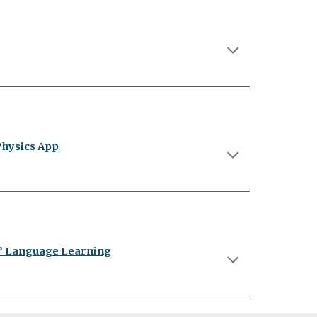
Physics App
s’ Language Learning