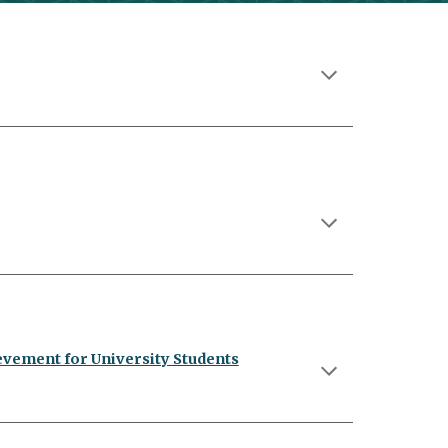
evement for University Students