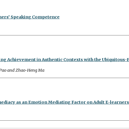
rners’ Speaking Competence
ing Achievement in Authentic Contexts with the Ubiquitous-
 Pao and Zhao-Heng Ma
mediacy as an Emotion Mediating Factor on Adult E-learner