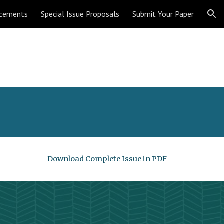
cements
Special Issue Proposals
Submit Your Paper
ion
Download Complete Issue in PDF