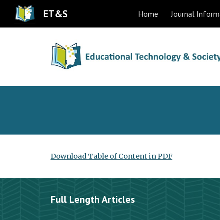
ET&S
Home
Journal Inform
Sk
Download Table of Content in PDF
Full Length Articles