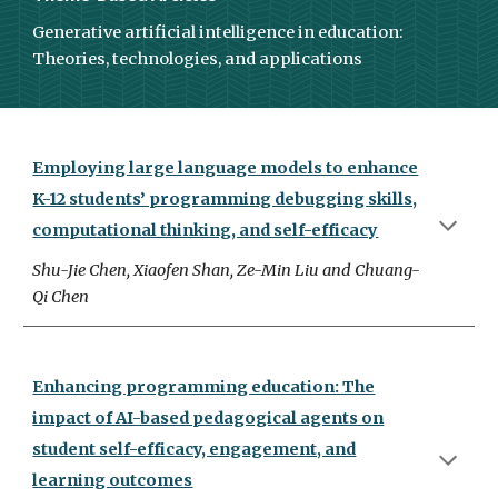
Generative artificial intelligence in education:
Theories, technologies, and applications
Employing large language models to enhance
K-12 students’ programming debugging skills,
computational thinking, and self-efficacy
Shu-Jie Chen, Xiaofen Shan, Ze-Min Liu and Chuang-
Qi Chen
Enhancing programming education: The
impact of AI-based pedagogical agents on
student self-efficacy, engagement, and
learning outcomes