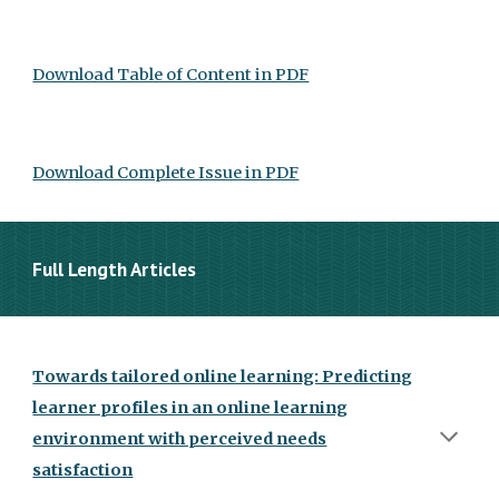
Download Table of Content in PDF
Download Complete Issue in PDF
Full Length Articles
Towards tailored online learning: Predicting
learner profiles in an online learning
environment with perceived needs
satisfaction