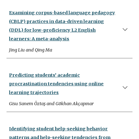
Examining corpus-based language pedagogy
(CBLP) practices in data-driven learning
(DDL) for low-proficiency L2 English
learners: A meta-analysis
Jing Liu and Qing Ma
Predicting students’ academic
procrastination tendencies using online
learning trajectories
Gisu Sanem Öztaş and Gökhan Akçapınar
Identifying student help-seeking behavior
patterns and help-seeking tendencies from