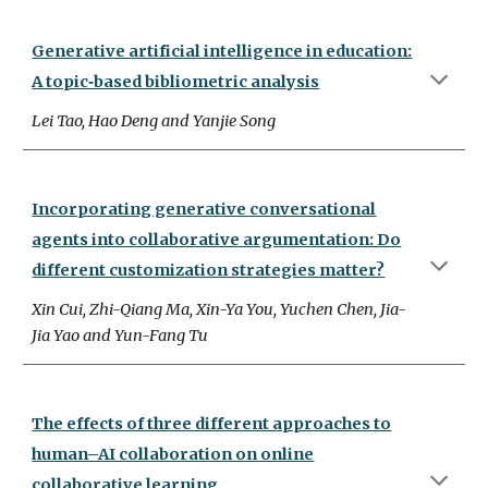
Generative artificial intelligence in education:
A topic‑based bibliometric analysis
Lei Tao, Hao Deng and Yanjie Song
Incorporating generative conversational
agents into collaborative argumentation: Do
different customization strategies matter?
Xin Cui, Zhi-Qiang Ma, Xin-Ya You, Yuchen Chen, Jia-
Jia Yao and Yun-Fang Tu
The effects of three different approaches to
human–AI collaboration on online
collaborative learning