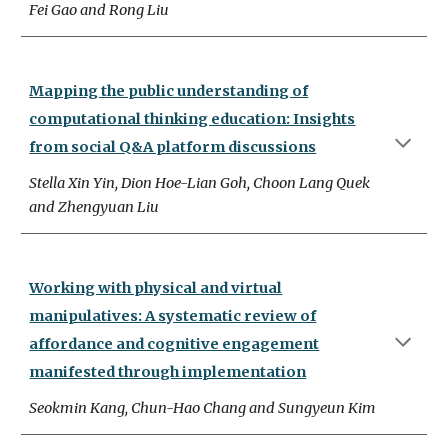
Fei Gao and Rong Liu
Mapping the public understanding of
computational thinking education: Insights
from social Q&A platform discussions
Stella Xin Yin, Dion Hoe-Lian Goh, Choon Lang Quek
and Zhengyuan Liu
Working with physical and virtual
manipulatives: A systematic review of
affordance and cognitive engagement
manifested through implementation
Seokmin Kang, Chun-Hao Chang and Sungyeun Kim