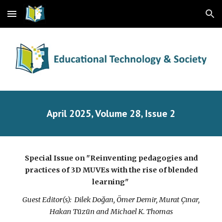
Skip to main content
Skip to navigation
April
2025, Volume 28, Issue
2
Special Issue on "
Reinventing pedagogies and
practices of 3D MUVEs with the rise of blended
learning
"
Guest Editor(s):
Dilek Doğan, Ömer Demir, Murat Çınar,
Hakan Tüzün and Michael K. Thomas