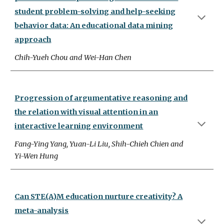
student problem-solving and help-seeking
behavior data: An educational data mining
approach
Chih-Yueh Chou and Wei-Han Chen
Progression of argumentative reasoning and
the relation with visual attention in an
interactive learning environment
Fang-Ying Yang, Yuan-Li Liu, Shih-Chieh Chien and
Yi-Wen Hung
Can STE(A)M education nurture creativity? A
meta-analysis