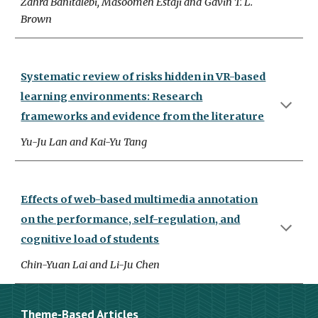
Zahra Banitalebi, Masoomeh Estaji and Gavin T. L.
Brown
Systematic review of risks hidden in VR-based
learning environments: Research
frameworks and evidence from the literature
Yu-Ju Lan and Kai-Yu Tang
Effects of web-based multimedia annotation
on the performance, self-regulation, and
cognitive load of students
Chin-Yuan Lai and Li-Ju Chen
Theme-Based Articles