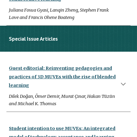
Juliana Fosua Gyasi, Lanqin Zheng, Stephen Frank
Love and Francis Ohene Boateng
Special Issue Articles
Guest editorial: Reinventing pedagogies and
practices of 3D MUVEs with the rise of blended
learning
Dilek Doğan, Ömer Demir, Murat Çınar, Hakan Tüzün
and Michael K. Thomas
Student intention to use MUVEs: An integrated